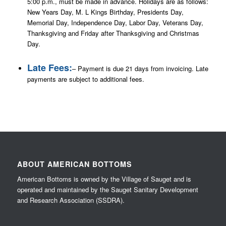
5:00 p.m., must be made in advance. Holidays are as follows:
New Years Day, M. L Kings Birthday, Presidents Day,
Memorial Day, Independence Day, Labor Day, Veterans Day,
Thanksgiving and Friday after Thanksgiving and Christmas
Day.
Late Fees:
– Payment is due 21 days from invoicing. Late
payments are subject to additional fees.
ABOUT AMERICAN BOTTOMS
American Bottoms is owned by the Village of Sauget and is
operated and maintained by the Sauget Sanitary Development
and Research Association (SSDRA).