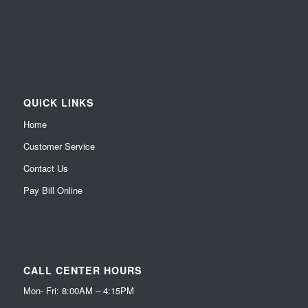
QUICK LINKS
Home
Customer Service
Contact Us
Pay Bill Online
CALL CENTER HOURS
Mon- Fri: 8:00AM – 4:15PM