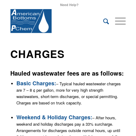
Need Help?
CHARGES
Hauled wastewater fees are as follows:
Basic Charges:
– Typical hauled wastewater charges
are 7 – 8 ¢ per gallon, more for very high strength
wastewaters, short-term discharges, or special permitting.
Charges are based on truck capacity.
Weekend & Holiday Charges:
– After hours,
weekend and holiday discharges pay a 33% surcharge.
Arrangements for discharges outside normal hours, up until