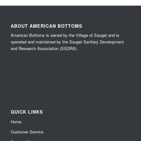
ABOUT AMERICAN BOTTOMS
American Bottoms is owned by the Village of Sauget and is
operated and maintained by the Sauget Sanitary Development
and Research Association (SSDRA).
QUICK LINKS
Home
Customer Service