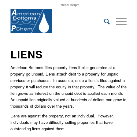
Need Help?
LIENS
American Bottoms files property liens if bills generated at a
property go unpaid. Liens attach debt to a property for unpaid
services or purchases. In essence, once a lien is filed against a
property it will reduce the equity in that property. The value of the
lien grows as interest on the unpaid debt is applied each month.
An unpaid lien originally valued at hundreds of dollars can grow to
thousands of dollars over the years.
Liens are against the property, not an individual. However,
individuals may have difficulty selling properties that have
outstanding liens against them.