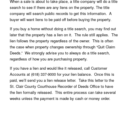
When a sale is about to take place, a title company will do a title
search to see if there are any liens on the property. The title
company will search public records to get this information. A
buyer will want liens to be paid off before buying the property.
If you buy a home without doing a title search, you may find out
later that the property has a lien on it. The rule still applies. The
lien follows the property regardless of the owner. This is often
the case when property changes ownership through “Quit Claim
Deeds.” We strongly advise you to always do a title search,
regardless of how you are purchasing property.
If you have a lien and would like it released, call Customer
Accounts at (618) 337-9000 for your lien balance. Once this is
paid, we’ll send you a lien release letter. Take this letter to the
St. Clair County Courthouse Recorder of Deeds Office to have
the lien formally released. This entire process can take several
weeks unless the payment is made by cash or money order.