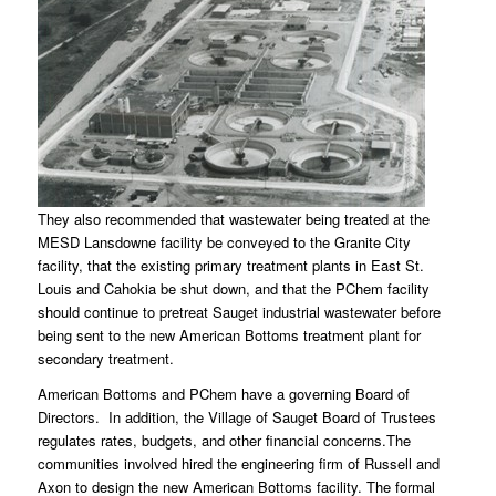
They also recommended that wastewater being treated at the
MESD Lansdowne facility be conveyed to the Granite City
facility, that the existing primary treatment plants in East St.
Louis and Cahokia be shut down, and that the PChem facility
should continue to pretreat Sauget industrial wastewater before
being sent to the new American Bottoms treatment plant for
secondary treatment.
American Bottoms and PChem have a governing Board of
Directors. In addition, the Village of Sauget Board of Trustees
regulates rates, budgets, and other financial concerns.The
communities involved hired the engineering firm of Russell and
Axon to design the new American Bottoms facility. The formal