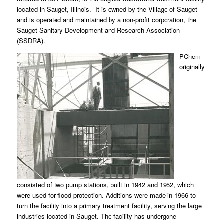
located in Sauget, Illinois. It is owned by the Village of Sauget
and is operated and maintained by a non-profit corporation, the
Sauget Sanitary Development and Research Association
(SSDRA).
PChem
originally
consisted of two pump stations, built in 1942 and 1952, which
were used for flood protection. Additions were made in 1966 to
turn the facility into a primary treatment facility, serving the large
industries located in Sauget. The facility has undergone