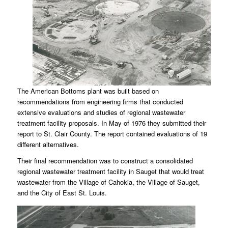
The American Bottoms plant was built based on
recommendations from engineering firms that conducted
extensive evaluations and studies of regional wastewater
treatment facility proposals. In May of 1976 they submitted their
report to St. Clair County. The report contained evaluations of 19
different alternatives.
Their final recommendation was to construct a consolidated
regional wastewater treatment facility in Sauget that would treat
wastewater from the Village of Cahokia, the Village of Sauget,
and the City of East St. Louis.