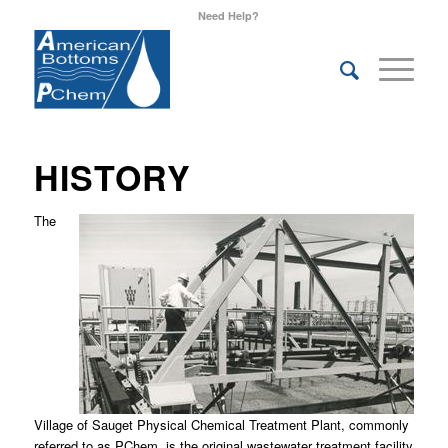
Need Help?
HISTORY
The
Village of Sauget Physical Chemical Treatment Plant, commonly
referred to as PChem, is the original wastewater treatment facility