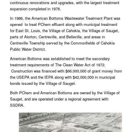
continuous renovations and upgrades, with the largest treatment
expansion completed in 1976.
In 1986, the American Bottoms Wastewater Treatment Plant was
opened to treat PChem effluent along with municipal treatment
for East St. Louis, the Village of Cahokia, the Village of Sauget,
parts of Alorton, Centreville, and Belleville, and areas in
Centreville Township served by the Commonfields of Cahokia
Public Water District.
American Bottoms was established to meet the secondary
treatment requirements of The Clean Water Act of 1972.
Construction was financed with $66,000,000 of grant money from
the USEPA and the IEPA along with $42,000,000 in municipal
bonds issued by the Village of Sauget.
Both PChem and American Bottoms are owned by the Village of
Sauget, and are operated under a regional agreement with
SSDRA.