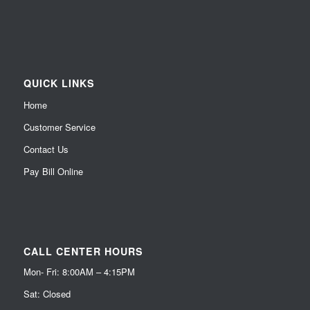
QUICK LINKS
Home
Customer Service
Contact Us
Pay Bill Online
CALL CENTER HOURS
Mon- Fri: 8:00AM – 4:15PM
Sat: Closed