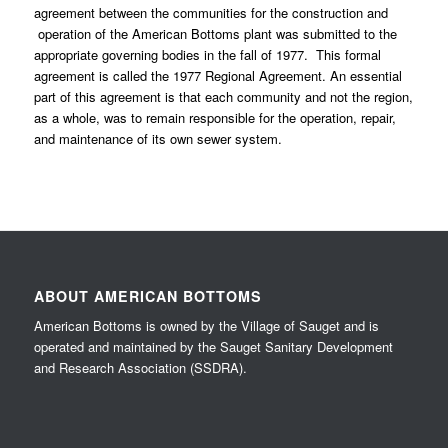
agreement between the communities for the construction and
operation of the American Bottoms plant was submitted to the
appropriate governing bodies in the fall of 1977. This formal
agreement is called the 1977 Regional Agreement. An essential
part of this agreement is that each community and not the region,
as a whole, was to remain responsible for the operation, repair,
and maintenance of its own sewer system.
ABOUT AMERICAN BOTTOMS
American Bottoms is owned by the Village of Sauget and is
operated and maintained by the Sauget Sanitary Development
and Research Association (SSDRA).