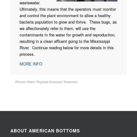
wastewater.
Ultimately, this means that the operators must monitor
and control the plant environment to allow a healthy
bacteria population to grow and thrive. These bugs, as
we affectionately refer to them, will use the
contaminants in the water for growth and reproduction,
resulting in a clean effluent going to the Mississippi
River. Continue reading below for more details in this
process.
MORE INFO
PChem Plant: Physical-Chemical Treatment
ABOUT AMERICAN BOTTOMS