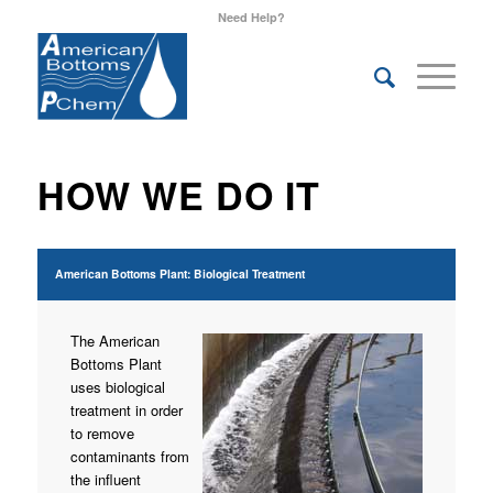
Need Help?
HOW WE DO IT
American Bottoms Plant: Biological Treatment
The American
Bottoms Plant
uses biological
treatment in order
to remove
contaminants from
the influent