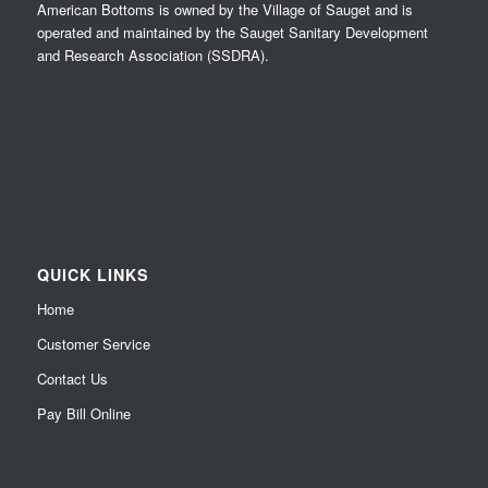
American Bottoms is owned by the Village of Sauget and is
operated and maintained by the Sauget Sanitary Development
and Research Association (SSDRA).
QUICK LINKS
Home
Customer Service
Contact Us
Pay Bill Online